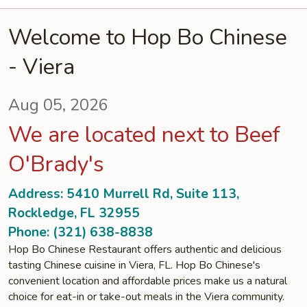
Welcome to Hop Bo Chinese
- Viera
Aug 05, 2026
We are located next to Beef
O'Brady's
Address: 5410 Murrell Rd, Suite 113,
Rockledge, FL 32955
Phone: (321) 638-8838
Hop Bo Chinese Restaurant offers authentic and delicious
tasting Chinese cuisine in Viera, FL. Hop Bo Chinese's
convenient location and affordable prices make us a natural
choice for eat-in or take-out meals in the Viera community.