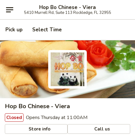
Hop Bo Chinese - Viera
5410 Murrell Rd, Suite 113 Rockledge, FL 32955
Pick up
Select Time
Hop Bo Chinese - Viera
Opens Thursday at 11:00AM
Closed
Store info
Call us