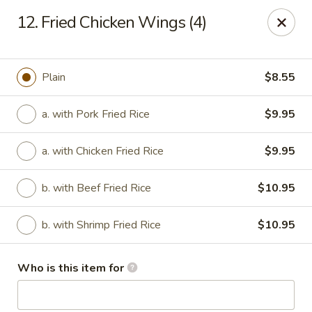
Hop Bo Chinese - Viera
12. Fried Chicken Wings (4)
5410 Murrell Rd, Suite 113 Rockledge, FL 32955
Pick up
Select Time
Plain
$8.55
a. with Pork Fried Rice
$9.95
a. with Chicken Fried Rice
$9.95
b. with Beef Fried Rice
$10.95
b. with Shrimp Fried Rice
$10.95
Hop Bo Chinese - Viera
Who is this item for
Opens Thursday at 11:00AM
Closed
Store info
Call us