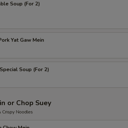
ble Soup (For 2)
Pork Yat Gaw Mein
Special Soup (For 2)
n or Chop Suey
& Crispy Noodles
en Chow Mein