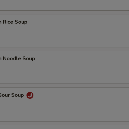
n Rice Soup
en Noodle Soup
 Sour Soup