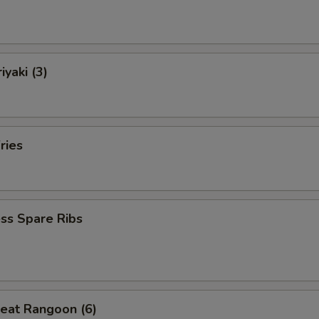
iyaki (3)
ries
ss Spare Ribs
eat Rangoon (6)