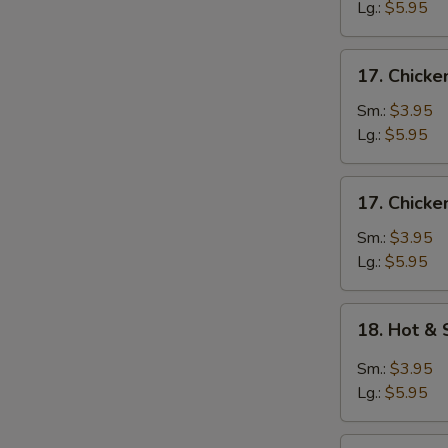
Egg
Lg.:
$5.95
Drop
Soup
17.
17. Chicke
Chicken
Rice
Sm.:
$3.95
Soup
Lg.:
$5.95
17.
17. Chick
Chicken
Noodle
Sm.:
$3.95
Soup
Lg.:
$5.95
18.
18. Hot &
Hot
&
Sm.:
$3.95
Sour
Lg.:
$5.95
Soup
19.