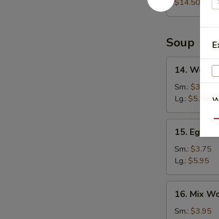
Platter
$14.50
Soup
E
14.
14. Wonto
Wonton
Soup
Sm.:
$3.75
Lg.:
$5.95
W
Qu
15.
15. Egg D
Egg
S
Drop
Sm.:
$3.75
N
Soup
Lg.:
$5.95
S
16.
16. Mix W
Mix
Wonton
Sm.:
$3.95