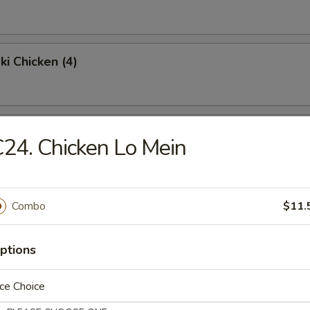
ki Chicken (4)
Chicken Wings (4)
24. Chicken Lo Mein
Fried Rice:
$9.95
en Fried Rice:
$9.95
Combo
$11.
Fried Rice:
$10.95
p Fried Rice:
$10.95
ptions
Platter
ce Choice
 egg roll, shrimp toast, krabmeat rangoon, beef teriyaki & spare ribs