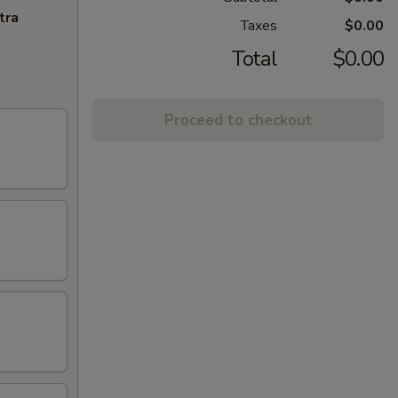
tra
Taxes
$0.00
Total
$0.00
Proceed to checkout