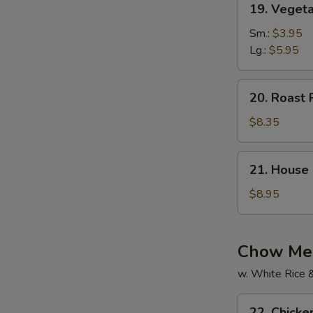
19. Vegeta
Vegetable
Soup
Sm.:
$3.95
(For
Lg.:
$5.95
2)
20.
20. Roast 
Roast
Pork
$8.35
Yat
Gaw
21.
21. House 
Mein
House
Special
$8.95
Soup
(For
2)
Chow Mei
w. White Rice 
22.
22. Chick