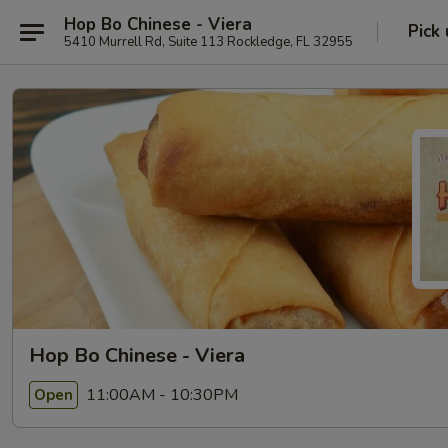
Hop Bo Chinese - Viera
Pick
5410 Murrell Rd, Suite 113 Rockledge, FL 32955
Hop Bo Chinese - Viera
11:00AM - 10:30PM
Open