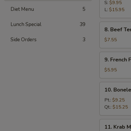
B-
S:
$9.95
Diet Menu
5
Q
L:
$15.95
Spare
Ribs
Lunch Special
39
8.
8. Beef Ter
Beef
Teriyaki
Side Orders
3
$7.55
(3)
9.
9. French F
French
Fries
$5.95
10.
10. Bonele
Boneless
Spare
Pt.:
$9.25
Ribs
Qt.:
$15.25
11.
11. Krab M
Krab