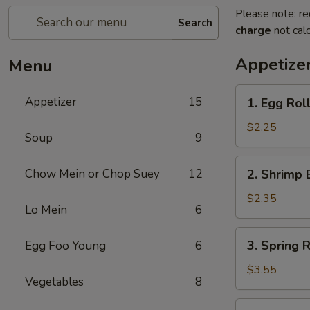
Please note: re
Search
charge
not calc
Appetize
Menu
1.
Appetizer
15
1. Egg Roll
Egg
Roll
$2.25
Soup
9
(Each)
2.
Chow Mein or Chop Suey
12
2. Shrimp 
Shrimp
Egg
$2.35
Lo Mein
6
Roll
(Each)
3.
3. Spring R
Egg Foo Young
6
Spring
Roll
$3.55
Vegetables
8
(2)
4.