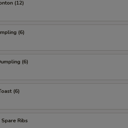
onton (12)
umpling (6)
umpling (6)
Toast (6)
 Spare Ribs