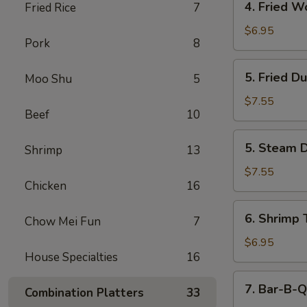
4. Fried W
Fried Rice
7
Fried
Wonton
$6.95
Pork
8
(12)
5.
5. Fried D
Moo Shu
5
Fried
Dumpling
$7.55
Beef
10
(6)
5.
5. Steam D
Shrimp
13
Steam
Dumpling
$7.55
Chicken
16
(6)
6.
6. Shrimp 
Chow Mei Fun
7
Shrimp
Toast
$6.95
House Specialties
16
(6)
7.
7. Bar-B-Q
Combination Platters
33
Bar-