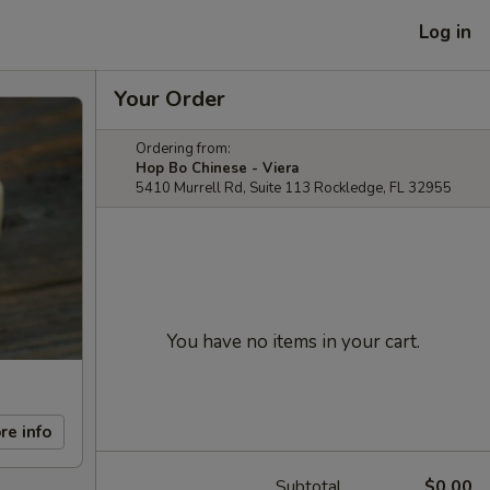
Log in
Your Order
Ordering from:
Hop Bo Chinese - Viera
5410 Murrell Rd, Suite 113 Rockledge, FL 32955
You have no items in your cart.
re info
Subtotal
$0.00