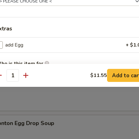
xtras
n Soup
add Egg
+ $1.
ho is this item for
Add to car
$11.55
antity
rop Soup
pecial instructions
OTE EXTRA CHARGES MAY BE INCURRED FOR ADDITIONS IN THIS
ECTION
onton Egg Drop Soup