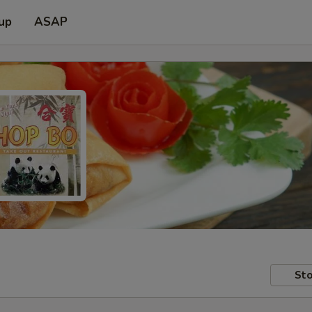
 up
ASAP
Sto