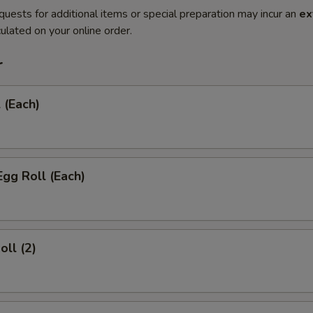
quests for additional items or special preparation may incur an
ex
ulated on your online order.
r
 (Each)
Egg Roll (Each)
oll (2)