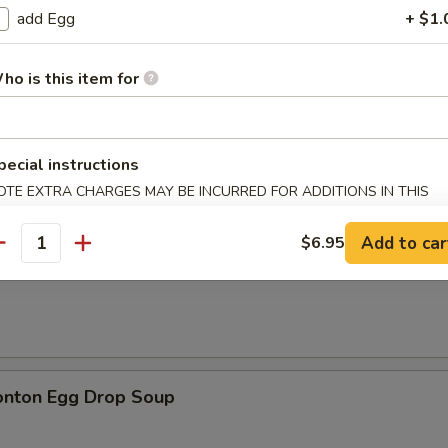
add Egg
+ $1.
ho is this item for
n Soup
pecial instructions
OTE EXTRA CHARGES MAY BE INCURRED FOR ADDITIONS IN THIS
ECTION
Add to car
$6.95
antity
rop Soup
onton Egg Drop Soup