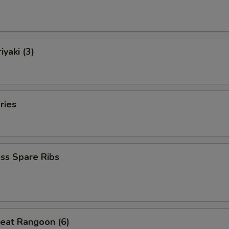
iyaki (3)
ries
ss Spare Ribs
eat Rangoon (6)