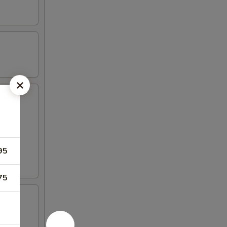
95
75