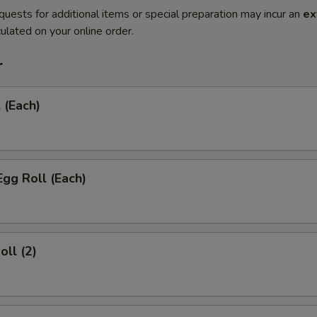
quests for additional items or special preparation may incur an
ex
ulated on your online order.
r
 (Each)
Egg Roll (Each)
oll (2)