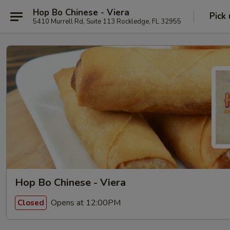
Hop Bo Chinese - Viera
Pick
5410 Murrell Rd, Suite 113 Rockledge, FL 32955
Hop Bo Chinese - Viera
Opens at 12:00PM
Closed