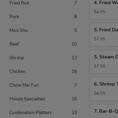
4. Fried W
Fried Rice
7
Fried
Wonton
$6.95
Pork
8
(12)
5.
5. Fried D
Moo Shu
5
Fried
Dumpling
$7.55
Beef
10
(6)
5.
5. Steam D
Shrimp
13
Steam
Dumpling
$7.55
Chicken
16
(6)
6.
6. Shrimp 
Chow Mei Fun
7
Shrimp
Toast
$6.95
House Specialties
16
(6)
7.
7. Bar-B-Q
Combination Platters
33
Bar-