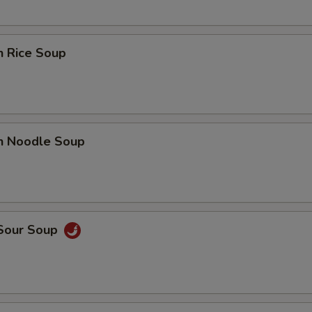
n Rice Soup
en Noodle Soup
 Sour Soup