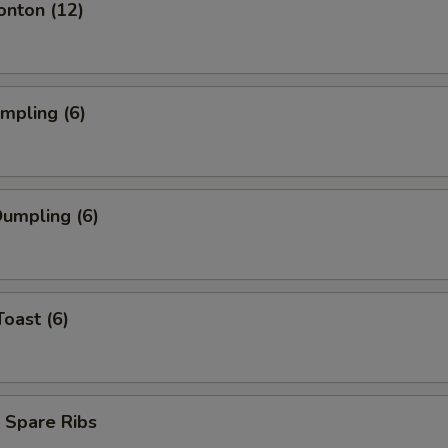
onton (12)
umpling (6)
umpling (6)
Toast (6)
 Spare Ribs