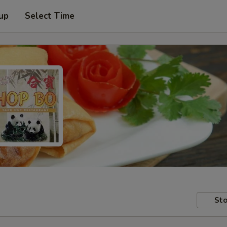
 up
Select Time
Sto