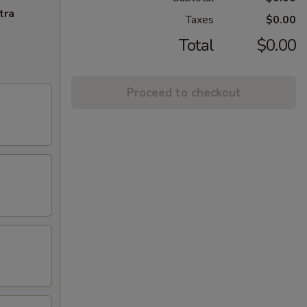
tra
Taxes
$0.00
Total
$0.00
Proceed to checkout