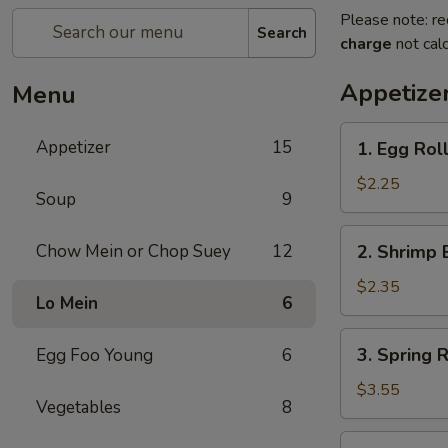
Please note: re
Search
charge
not calc
Appetize
Menu
1.
Appetizer
15
1. Egg Roll
Egg
Roll
$2.25
Soup
9
(Each)
2.
Chow Mein or Chop Suey
12
2. Shrimp 
Shrimp
Egg
$2.35
Lo Mein
6
Roll
(Each)
3.
3. Spring R
Egg Foo Young
6
Spring
Roll
$3.55
Vegetables
8
(2)
4.