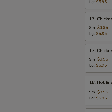
Egg
Lg.:
$5.95
Drop
Soup
17.
17. Chicke
Chicken
Rice
Sm.:
$3.95
Soup
Lg.:
$5.95
17.
17. Chick
Chicken
Noodle
Sm.:
$3.95
Soup
Lg.:
$5.95
18.
18. Hot &
Hot
&
Sm.:
$3.95
Sour
Lg.:
$5.95
Soup
19.