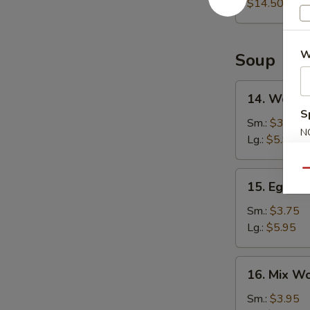
Platter
$14.50
W
Soup
14.
14. Wonto
Wonton
S
Soup
Sm.:
$3.75
N
Lg.:
$5.95
S
Qu
15.
15. Egg D
Egg
Drop
Sm.:
$3.75
Soup
Lg.:
$5.95
16.
16. Mix W
Mix
Wonton
Sm.:
$3.95