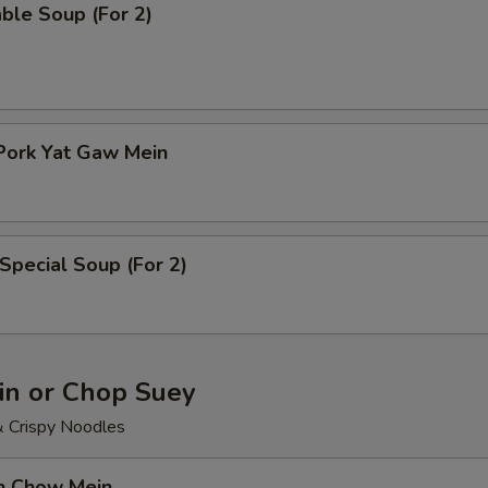
ble Soup (For 2)
Pork Yat Gaw Mein
Special Soup (For 2)
n or Chop Suey
& Crispy Noodles
en Chow Mein