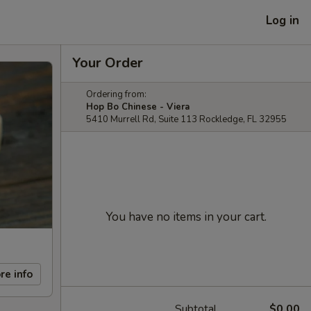
Log in
Your Order
Ordering from:
Hop Bo Chinese - Viera
5410 Murrell Rd, Suite 113 Rockledge, FL 32955
You have no items in your cart.
re info
Subtotal
$0.00