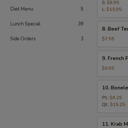
B-
S:
$9.95
Diet Menu
5
Q
L:
$15.95
Spare
Ribs
Lunch Special
39
8.
8. Beef Ter
Beef
Teriyaki
Side Orders
3
$7.55
(3)
9.
9. French F
French
Fries
$5.95
10.
10. Bonele
Boneless
Spare
Pt.:
$9.25
Ribs
Qt.:
$15.25
11.
11. Krab M
Krab