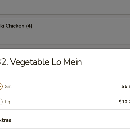
ki Chicken (4)
Chicken Wings (4)
2. Vegetable Lo Mein
Fried Rice:
$9.95
en Fried Rice:
$9.95
Sm.
$6.
Fried Rice:
$10.95
p Fried Rice:
$10.95
Lg.
$10.
Platter
xtras
 egg roll, shrimp toast, krabmeat rangoon, beef teriyaki & spare ribs