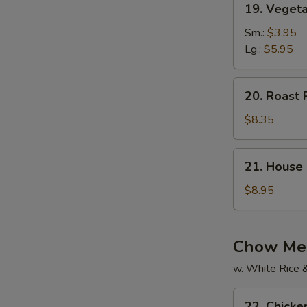
19. Vegeta
Vegetable
Soup
Sm.:
$3.95
(For
Lg.:
$5.95
2)
20.
20. Roast 
Roast
Pork
$8.35
Yat
Gaw
21.
21. House 
Mein
House
Special
$8.95
Soup
(For
2)
Chow Mei
w. White Rice 
22.
22. Chick