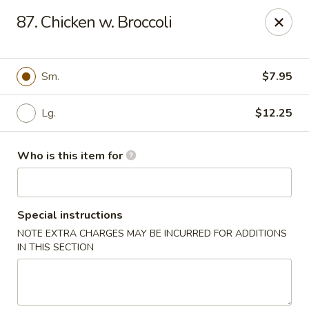
Hop Bo Chinese - Viera
87. Chicken w. Broccoli
5410 Murrell Rd, Suite 113 Rockledge, FL 32955
Pick up
ASAP
Sm.
$7.95
Lg.
$12.25
Who is this item for
Special instructions
NOTE EXTRA CHARGES MAY BE INCURRED FOR ADDITIONS
Hop Bo Chinese - Viera
IN THIS SECTION
11:00AM - 10:00PM
Open
Store info
Call us