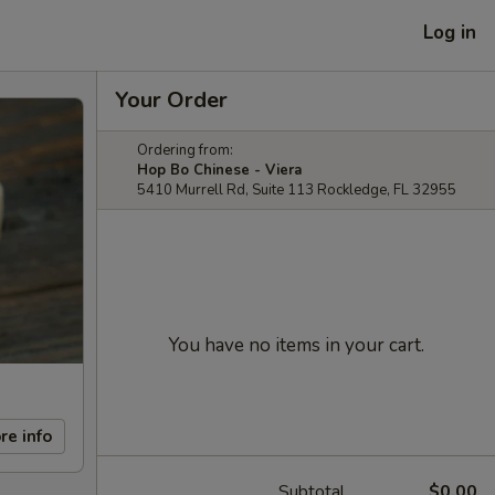
Log in
Your Order
Ordering from:
Hop Bo Chinese - Viera
5410 Murrell Rd, Suite 113 Rockledge, FL 32955
You have no items in your cart.
re info
Subtotal
$0.00