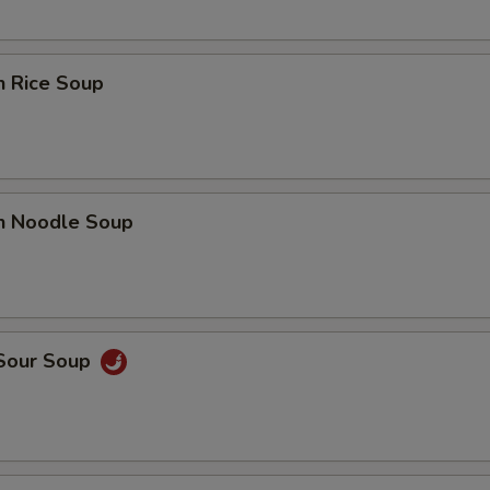
n Rice Soup
en Noodle Soup
 Sour Soup