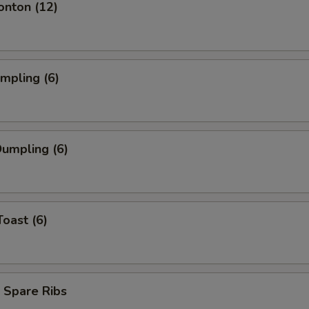
onton (12)
umpling (6)
umpling (6)
Toast (6)
 Spare Ribs