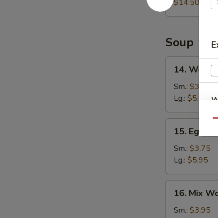
Platter
$14.50
Soup
E
14.
14. Wonto
Wonton
Soup
Sm.:
$3.75
Lg.:
$5.95
W
Qu
15.
15. Egg D
Egg
S
Drop
Sm.:
$3.75
N
Soup
Lg.:
$5.95
S
16.
16. Mix W
Mix
Wonton
Sm.:
$3.95