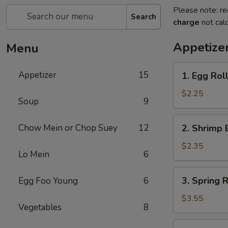
Please note: re
Search
charge
not calc
Appetize
Menu
1.
Appetizer
15
1. Egg Roll
Egg
Roll
$2.25
Soup
9
(Each)
2.
Chow Mein or Chop Suey
12
2. Shrimp 
Shrimp
Egg
$2.35
Lo Mein
6
Roll
(Each)
3.
3. Spring R
Egg Foo Young
6
Spring
Roll
$3.55
Vegetables
8
(2)
4.