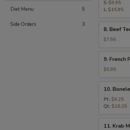
B-
S:
$9.95
Diet Menu
5
Q
L:
$15.95
Spare
Ribs
Side Orders
3
8.
8. Beef Ter
Beef
Teriyaki
$7.55
(3)
9.
9. French F
French
Fries
$5.95
10.
10. Bonele
Boneless
Spare
Pt.:
$9.25
Ribs
Qt.:
$15.25
11.
11. Krab M
Krab