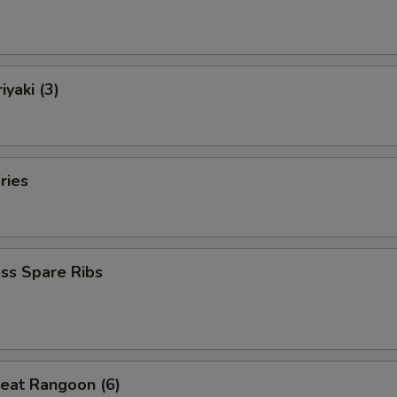
iyaki (3)
ries
ss Spare Ribs
eat Rangoon (6)