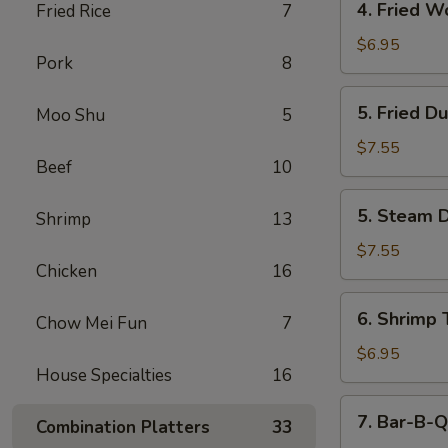
4. Fried W
Fried Rice
7
Fried
Wonton
$6.95
Pork
8
(12)
5.
5. Fried D
Moo Shu
5
Fried
Dumpling
$7.55
Beef
10
(6)
5.
5. Steam D
Shrimp
13
Steam
Dumpling
$7.55
Chicken
16
(6)
6.
6. Shrimp 
Chow Mei Fun
7
Shrimp
Toast
$6.95
House Specialties
16
(6)
7.
7. Bar-B-Q
Combination Platters
33
Bar-