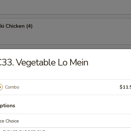
ki Chicken (4)
Chicken Wings (4)
33. Vegetable Lo Mein
Fried Rice:
$9.95
en Fried Rice:
$9.95
Combo
$11.
Fried Rice:
$10.95
p Fried Rice:
$10.95
ptions
Platter
ce Choice
 egg roll, shrimp toast, krabmeat rangoon, beef teriyaki & spare ribs