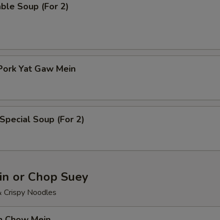
ble Soup (For 2)
Pork Yat Gaw Mein
Special Soup (For 2)
n or Chop Suey
& Crispy Noodles
en Chow Mein