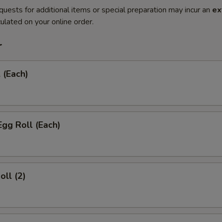
quests for additional items or special preparation may incur an
ex
ulated on your online order.
r
 (Each)
Egg Roll (Each)
oll (2)