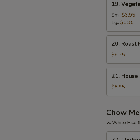
19. Vegeta
Vegetable
Soup
Sm.:
$3.95
(For
Lg.:
$5.95
2)
20.
20. Roast 
Roast
Pork
$8.35
Yat
Gaw
21.
21. House 
Mein
House
Special
$8.95
Soup
(For
2)
Chow Mei
w. White Rice 
22.
22. Chick