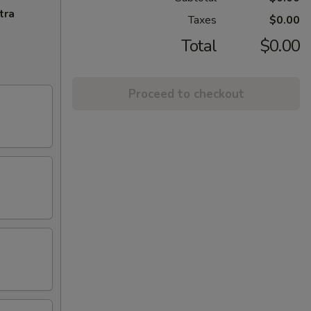
tra
Taxes
$0.00
Total
$0.00
Proceed to checkout