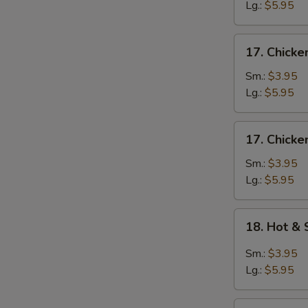
Egg
Lg.:
$5.95
Drop
Soup
17.
17. Chicke
Chicken
Rice
Sm.:
$3.95
Soup
Lg.:
$5.95
17.
17. Chick
Chicken
Noodle
Sm.:
$3.95
Soup
Lg.:
$5.95
18.
18. Hot &
Hot
&
Sm.:
$3.95
Sour
Lg.:
$5.95
Soup
19.