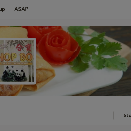
 up
ASAP
Sto