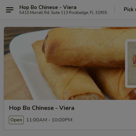
Hop Bo Chinese - Viera
Pick
5410 Murrell Rd, Suite 113 Rockledge, FL 32955
Hop Bo Chinese - Viera
11:00AM - 10:00PM
Open