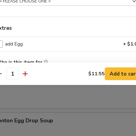
xtras
n Soup
add Egg
+ $1.
ho is this item for
Add to car
$11.55
antity
rop Soup
pecial instructions
OTE EXTRA CHARGES MAY BE INCURRED FOR ADDITIONS IN THIS
ECTION
onton Egg Drop Soup