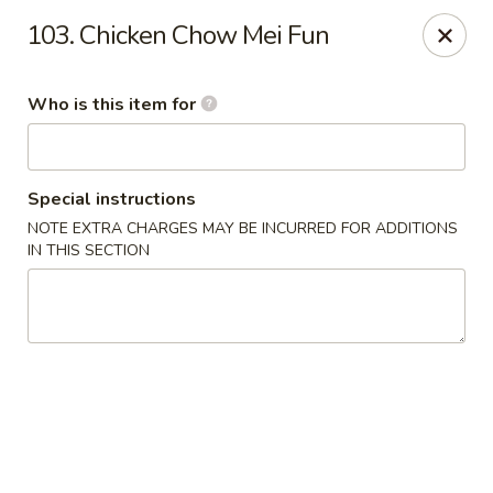
Hop Bo Chinese - Viera
103. Chicken Chow Mei Fun
5410 Murrell Rd, Suite 113 Rockledge, FL 32955
Who is this item for
Pick up
Select Time
Special instructions
NOTE EXTRA CHARGES MAY BE INCURRED FOR ADDITIONS
IN THIS SECTION
Hop Bo Chinese - Viera
Opens August 10th at 11:00AM
Closed
Store info
Call us