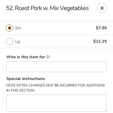
Hop Bo Chinese - Viera
52. Roast Pork w. Mix Vegetables
5410 Murrell Rd, Suite 113 Rockledge, FL 32955
Pick up
Select Time
Sm.
$7.95
Lg.
$12.25
Who is this item for
Special instructions
NOTE EXTRA CHARGES MAY BE INCURRED FOR ADDITIONS
Hop Bo Chinese - Viera
IN THIS SECTION
Opens Thursday at 11:00AM
Closed
Store info
Call us