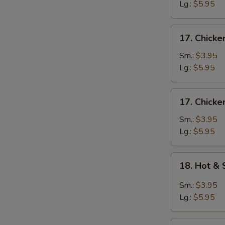
Egg
Lg.:
$5.95
Drop
Soup
17.
17. Chicke
Chicken
Rice
Sm.:
$3.95
Soup
Lg.:
$5.95
17.
17. Chick
Chicken
Noodle
Sm.:
$3.95
Soup
Lg.:
$5.95
18.
18. Hot &
Hot
&
Sm.:
$3.95
Sour
Lg.:
$5.95
Soup
19.