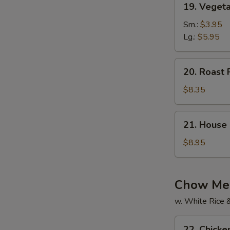
19. Vegeta
Vegetable
Soup
Sm.:
$3.95
(For
Lg.:
$5.95
2)
20.
20. Roast 
Roast
Pork
$8.35
Yat
Gaw
21.
21. House 
Mein
House
Special
$8.95
Soup
(For
2)
Chow Mei
w. White Rice 
22.
22. Chick