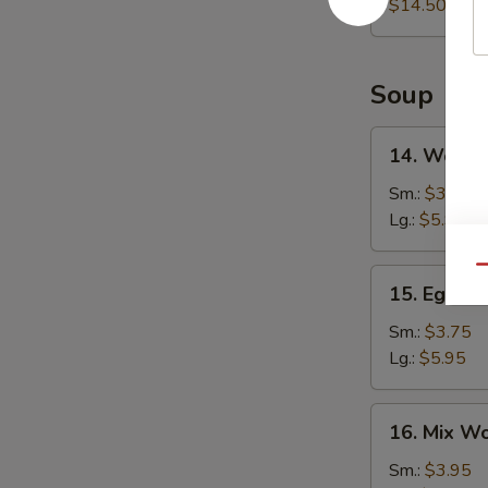
Platter
$14.50
Soup
14.
14. Wonto
Wonton
Soup
Sm.:
$3.75
Lg.:
$5.95
Qu
15.
15. Egg D
Egg
Drop
Sm.:
$3.75
Soup
Lg.:
$5.95
16.
16. Mix W
Mix
Wonton
Sm.:
$3.95