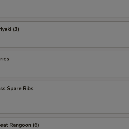
iyaki (3)
ries
ss Spare Ribs
eat Rangoon (6)