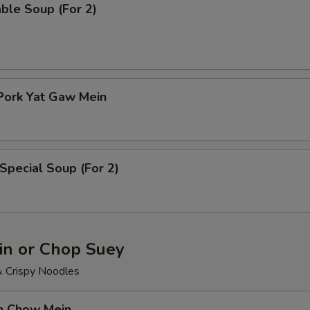
ble Soup (For 2)
Pork Yat Gaw Mein
Special Soup (For 2)
n or Chop Suey
& Crispy Noodles
en Chow Mein