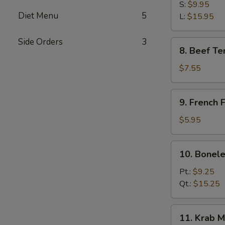
B-
S:
$9.95
Diet Menu
5
Q
L:
$15.95
Spare
Ribs
Side Orders
3
8.
8. Beef Ter
Beef
Teriyaki
$7.55
(3)
9.
9. French F
French
Fries
$5.95
10.
10. Bonele
Boneless
Spare
Pt.:
$9.25
Ribs
Qt.:
$15.25
11.
11. Krab M
Krab