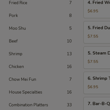
4. Fried W
Fried Rice
7
Fried
Wonton
$6.95
Pork
8
(12)
5.
5. Fried D
Moo Shu
5
Fried
Dumpling
$7.55
Beef
10
(6)
5.
5. Steam D
Shrimp
13
Steam
Dumpling
$7.55
Chicken
16
(6)
6.
6. Shrimp 
Chow Mei Fun
7
Shrimp
Toast
$6.95
House Specialties
16
(6)
7.
7. Bar-B-Q
Combination Platters
33
Bar-