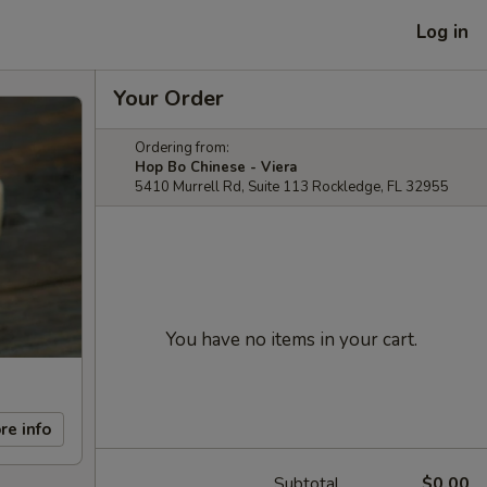
Log in
Your Order
Ordering from:
Hop Bo Chinese - Viera
5410 Murrell Rd, Suite 113 Rockledge, FL 32955
You have no items in your cart.
re info
Subtotal
$0.00