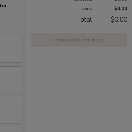
tra
Taxes
$0.00
Total
$0.00
Proceed to checkout