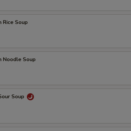
n Rice Soup
en Noodle Soup
 Sour Soup