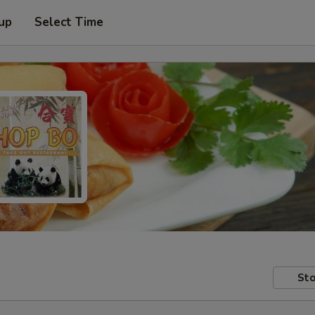
 up
Select Time
Sto