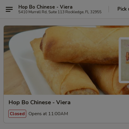
Hop Bo Chinese - Viera
Pick
5410 Murrell Rd, Suite 113 Rockledge, FL 32955
Hop Bo Chinese - Viera
Opens at 11:00AM
Closed