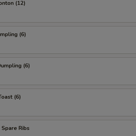
onton (12)
umpling (6)
umpling (6)
Toast (6)
 Spare Ribs