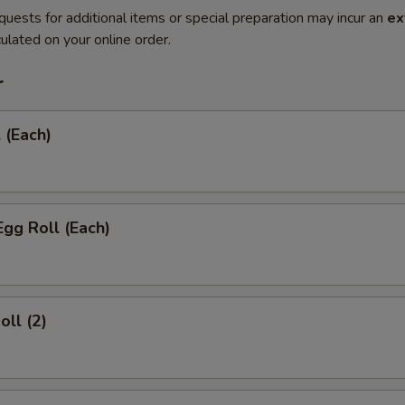
quests for additional items or special preparation may incur an
ex
ulated on your online order.
r
 (Each)
Egg Roll (Each)
oll (2)