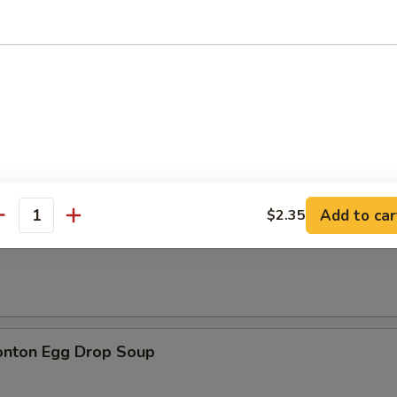
n Soup
Add to car
$2.35
antity
rop Soup
onton Egg Drop Soup