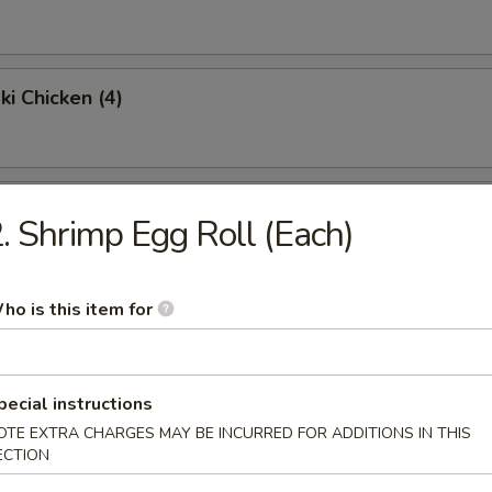
ki Chicken (4)
Chicken Wings (4)
. Shrimp Egg Roll (Each)
Fried Rice:
$9.95
en Fried Rice:
$9.95
ho is this item for
Fried Rice:
$10.95
p Fried Rice:
$10.95
pecial instructions
Platter
OTE EXTRA CHARGES MAY BE INCURRED FOR ADDITIONS IN THIS
ECTION
 egg roll, shrimp toast, krabmeat rangoon, beef teriyaki & spare ribs