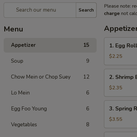
Please note: re
Search
charge
not calc
Appetize
Menu
1.
Appetizer
15
1. Egg Roll
Egg
Roll
$2.25
Soup
9
(Each)
2.
Chow Mein or Chop Suey
12
2. Shrimp 
Shrimp
Egg
$2.35
Lo Mein
6
Roll
(Each)
3.
3. Spring R
Egg Foo Young
6
Spring
Roll
$3.55
Vegetables
8
(2)
4.