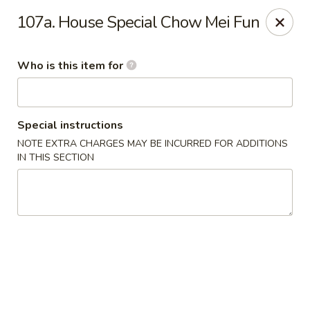
Hop Bo Chinese - Viera
107a. House Special Chow Mei Fun
5410 Murrell Rd, Suite 113 Rockledge, FL 32955
Who is this item for
Pick up
ASAP
Special instructions
NOTE EXTRA CHARGES MAY BE INCURRED FOR ADDITIONS
IN THIS SECTION
Hop Bo Chinese - Viera
11:00AM - 10:00PM
Open
Store info
Call us