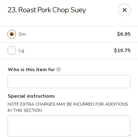
Hop Bo Chinese - Viera
23. Roast Pork Chop Suey
5410 Murrell Rd, Suite 113 Rockledge, FL 32955
Pick up
Select Time
Sm.
$6.95
Lg.
$10.75
Who is this item for
Special instructions
NOTE EXTRA CHARGES MAY BE INCURRED FOR ADDITIONS
Hop Bo Chinese - Viera
IN THIS SECTION
Opens at 11:00AM
Closed
Store info
Call us