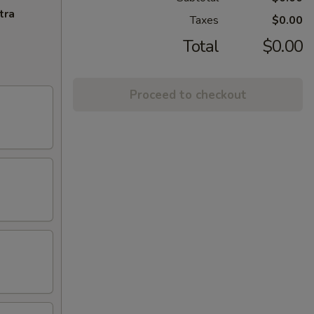
tra
Taxes
$0.00
Total
$0.00
Proceed to checkout