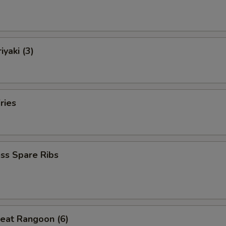
iyaki (3)
ries
ss Spare Ribs
eat Rangoon (6)