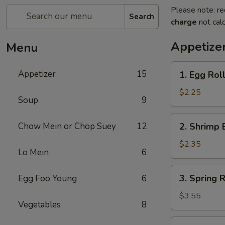
Please note: re
Search
charge
not calc
Appetize
Menu
1.
Appetizer
15
1. Egg Roll
Egg
Roll
$2.25
Soup
9
(Each)
2.
Chow Mein or Chop Suey
12
2. Shrimp 
Shrimp
Egg
$2.35
Lo Mein
6
Roll
(Each)
3.
3. Spring R
Egg Foo Young
6
Spring
Roll
$3.55
Vegetables
8
(2)
4.