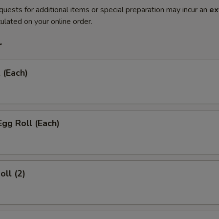
quests for additional items or special preparation may incur an
ex
ulated on your online order.
r
 (Each)
Egg Roll (Each)
oll (2)