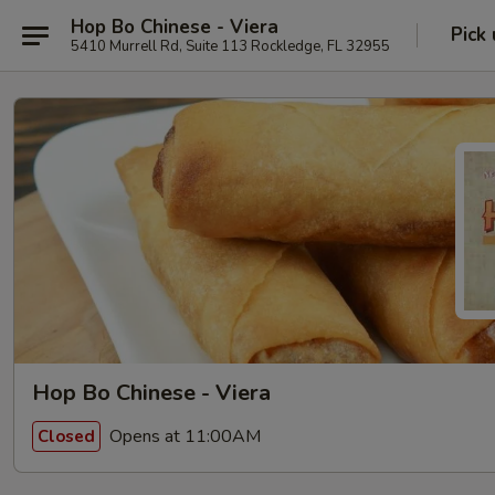
Hop Bo Chinese - Viera
Pick
5410 Murrell Rd, Suite 113 Rockledge, FL 32955
Hop Bo Chinese - Viera
Opens at 11:00AM
Closed