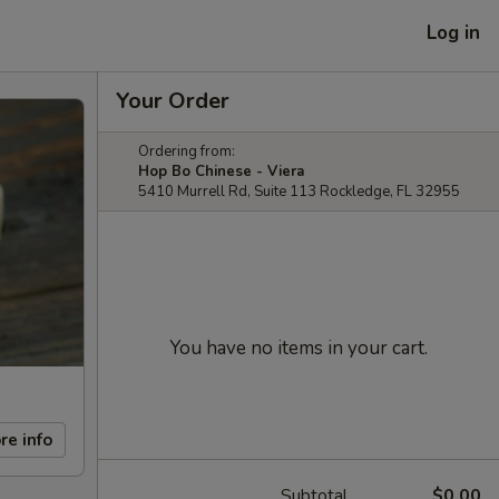
Log in
Your Order
Ordering from:
Hop Bo Chinese - Viera
5410 Murrell Rd, Suite 113 Rockledge, FL 32955
You have no items in your cart.
re info
Subtotal
$0.00