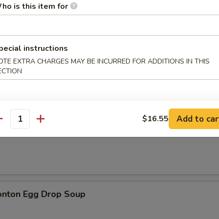
ho is this item for
pecial instructions
OTE EXTRA CHARGES MAY BE INCURRED FOR ADDITIONS IN THIS
n Soup
ECTION
Add to car
$16.55
antity
rop Soup
onton Egg Drop Soup