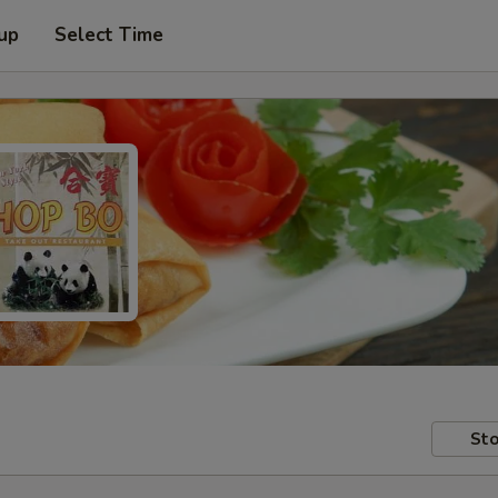
 up
Select Time
Sto