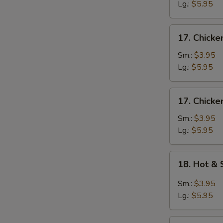
Egg
Lg.:
$5.95
Drop
Soup
17.
17. Chicke
Chicken
Rice
Sm.:
$3.95
Soup
Lg.:
$5.95
17.
17. Chick
Chicken
Noodle
Sm.:
$3.95
Soup
Lg.:
$5.95
18.
18. Hot &
Hot
&
Sm.:
$3.95
Sour
Lg.:
$5.95
Soup
19.