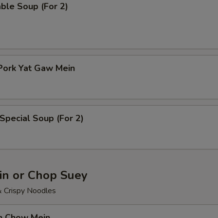
ble Soup (For 2)
Pork Yat Gaw Mein
Special Soup (For 2)
n or Chop Suey
& Crispy Noodles
en Chow Mein