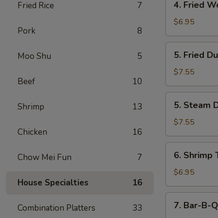
4. Fried W
Fried Rice
7
Fried
Wonton
$6.95
Pork
8
(12)
5.
5. Fried D
Moo Shu
5
Fried
Dumpling
$7.55
Beef
10
(6)
5.
5. Steam D
Shrimp
13
Steam
Dumpling
$7.55
Chicken
16
(6)
6.
6. Shrimp 
Chow Mei Fun
7
Shrimp
Toast
$6.95
House Specialties
16
(6)
7.
7. Bar-B-Q
Combination Platters
33
Bar-