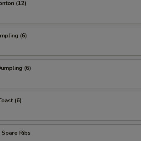
onton (12)
umpling (6)
umpling (6)
Toast (6)
 Spare Ribs