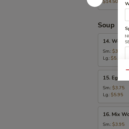
Platter
$14.50
W
Soup
S
N
14.
14. Wonto
S
Wonton
Soup
Sm.:
$3.75
Lg.:
$5.95
Qu
15.
15. Egg D
Egg
Drop
Sm.:
$3.75
Soup
Lg.:
$5.95
16.
16. Mix W
Mix
Wonton
Sm.:
$3.95