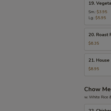
19. Vegeta
Vegetable
Soup
Sm.:
$3.95
(For
Lg.:
$5.95
2)
20.
20. Roast 
Roast
Pork
$8.35
Yat
Gaw
21.
21. House 
Mein
House
Special
$8.95
Soup
(For
2)
Chow Mei
w. White Rice 
22.
22. Chick