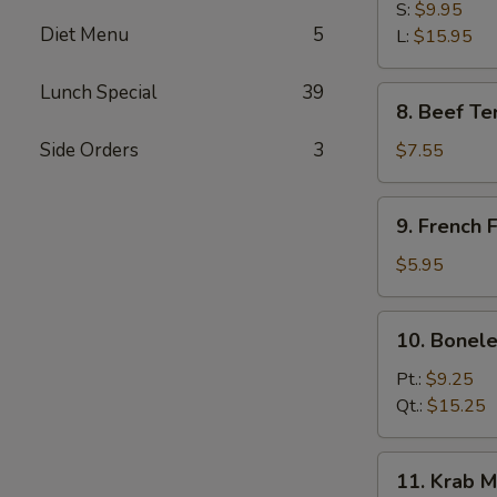
B-
S:
$9.95
Diet Menu
5
Q
L:
$15.95
Spare
Ribs
Lunch Special
39
8.
8. Beef Ter
Beef
Teriyaki
Side Orders
3
$7.55
(3)
9.
9. French F
French
Fries
$5.95
10.
10. Bonele
Boneless
Spare
Pt.:
$9.25
Ribs
Qt.:
$15.25
11.
11. Krab M
Krab