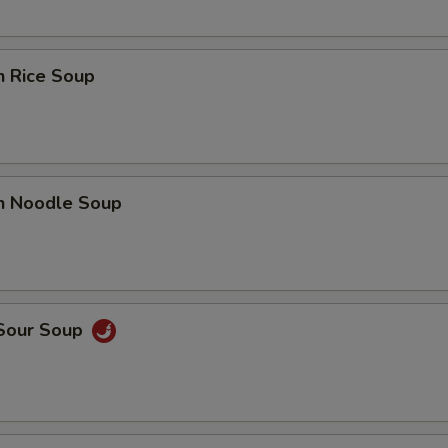
n Rice Soup
en Noodle Soup
 Sour Soup