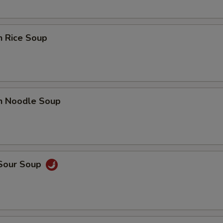
n Rice Soup
en Noodle Soup
 Sour Soup