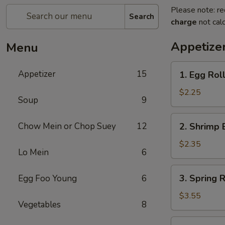
Please note: re
Search
charge
not calc
Appetize
Menu
1.
Appetizer
15
1. Egg Roll
Egg
Roll
$2.25
Soup
9
(Each)
2.
Chow Mein or Chop Suey
12
2. Shrimp 
Shrimp
Egg
$2.35
Lo Mein
6
Roll
(Each)
3.
3. Spring R
Egg Foo Young
6
Spring
Roll
$3.55
Vegetables
8
(2)
4.