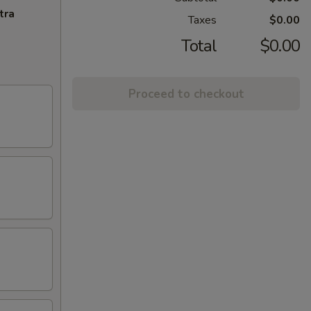
tra
Taxes
$0.00
Total
$0.00
Proceed to checkout