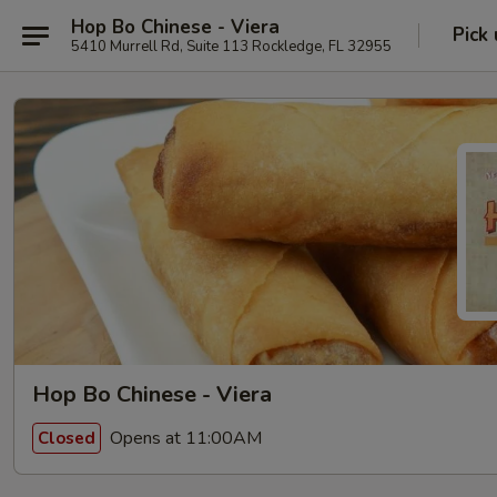
Hop Bo Chinese - Viera
Pick
5410 Murrell Rd, Suite 113 Rockledge, FL 32955
Hop Bo Chinese - Viera
Opens at 11:00AM
Closed