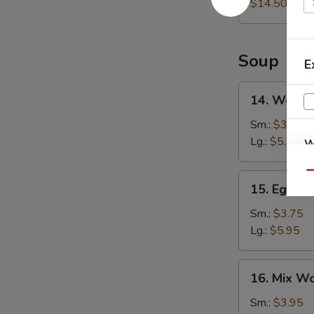
Platter
$14.50
Soup
E
14.
14. Wonto
Wonton
Soup
Sm.:
$3.75
Lg.:
$5.95
W
Qu
15.
15. Egg D
Egg
S
Drop
Sm.:
$3.75
N
Soup
Lg.:
$5.95
S
16.
16. Mix W
Mix
Wonton
Sm.:
$3.95