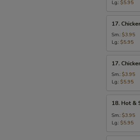
Egg
Lg.:
$5.95
Drop
Soup
17.
17. Chicke
Chicken
Rice
Sm.:
$3.95
Soup
Lg.:
$5.95
17.
17. Chick
Chicken
Noodle
Sm.:
$3.95
Soup
Lg.:
$5.95
18.
18. Hot &
Hot
&
Sm.:
$3.95
Sour
Lg.:
$5.95
Soup
19.