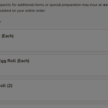
quests for additional items or special preparation may incur an
ex
ulated on your online order.
r
 (Each)
Egg Roll (Each)
oll (2)