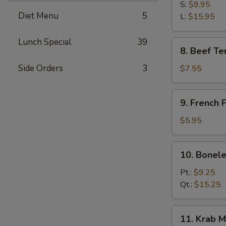
B-
S:
$9.95
Diet Menu
5
Q
L:
$15.95
Spare
Ribs
Lunch Special
39
8.
8. Beef Ter
Beef
Teriyaki
Side Orders
3
$7.55
(3)
9.
9. French F
French
Fries
$5.95
10.
10. Bonele
Boneless
Spare
Pt.:
$9.25
Ribs
Qt.:
$15.25
11.
11. Krab M
Krab