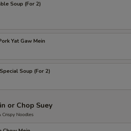
ble Soup (For 2)
Pork Yat Gaw Mein
Special Soup (For 2)
n or Chop Suey
& Crispy Noodles
en Chow Mein