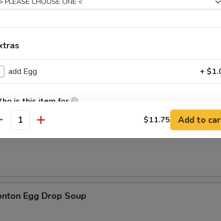
xtras
n Soup
add Egg
+ $1.
ho is this item for
Add to car
$11.75
antity
rop Soup
pecial instructions
OTE EXTRA CHARGES MAY BE INCURRED FOR ADDITIONS IN THIS
ECTION
onton Egg Drop Soup