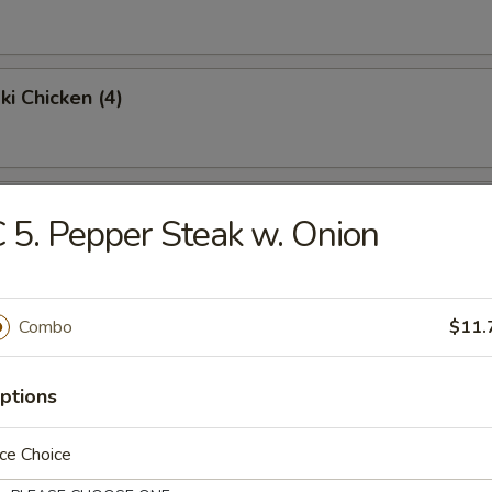
ki Chicken (4)
Chicken Wings (4)
 5. Pepper Steak w. Onion
Fried Rice:
$9.95
en Fried Rice:
$9.95
Combo
$11.
Fried Rice:
$10.95
p Fried Rice:
$10.95
ptions
Platter
ce Choice
 egg roll, shrimp toast, krabmeat rangoon, beef teriyaki & spare ribs