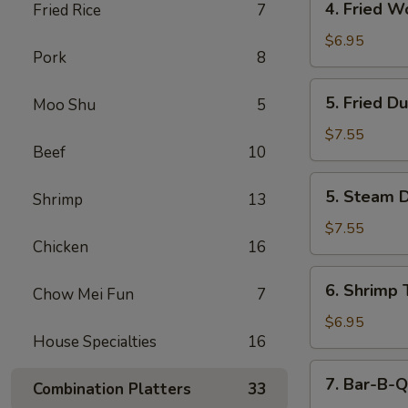
4. Fried W
Fried Rice
7
Fried
Wonton
$6.95
Pork
8
(12)
5.
5. Fried D
Moo Shu
5
Fried
Dumpling
$7.55
Beef
10
(6)
5.
5. Steam D
Shrimp
13
Steam
Dumpling
$7.55
Chicken
16
(6)
6.
6. Shrimp 
Chow Mei Fun
7
Shrimp
Toast
$6.95
House Specialties
16
(6)
7.
7. Bar-B-Q
Combination Platters
33
Bar-