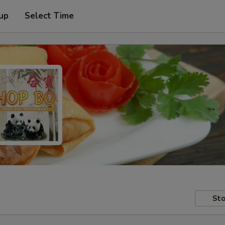
 up
Select Time
Sto