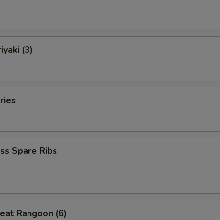
iyaki (3)
ries
ss Spare Ribs
eat Rangoon (6)