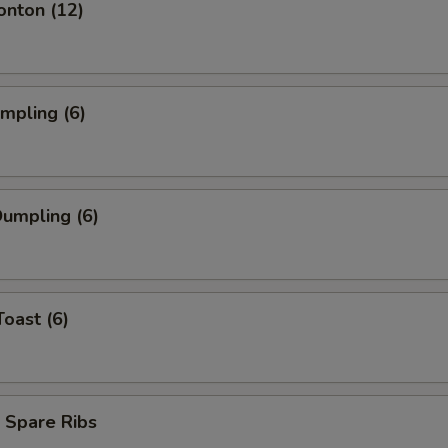
onton (12)
umpling (6)
umpling (6)
Toast (6)
 Spare Ribs