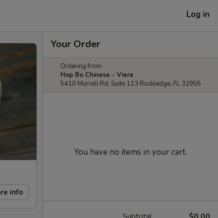
Log in
Your Order
Ordering from:
Hop Bo Chinese - Viera
5410 Murrell Rd, Suite 113 Rockledge, FL 32955
You have no items in your cart.
re info
Subtotal
$0.00