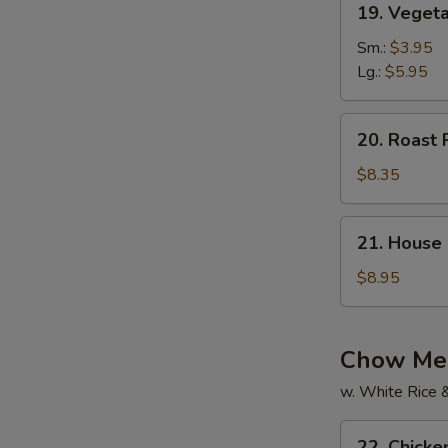
19. Vegeta
Vegetable
Soup
Sm.:
$3.95
(For
Lg.:
$5.95
2)
20.
20. Roast 
Roast
Pork
$8.35
Yat
Gaw
21.
21. House 
Mein
House
Special
$8.95
Soup
(For
2)
Chow Mei
w. White Rice 
22.
22. Chick