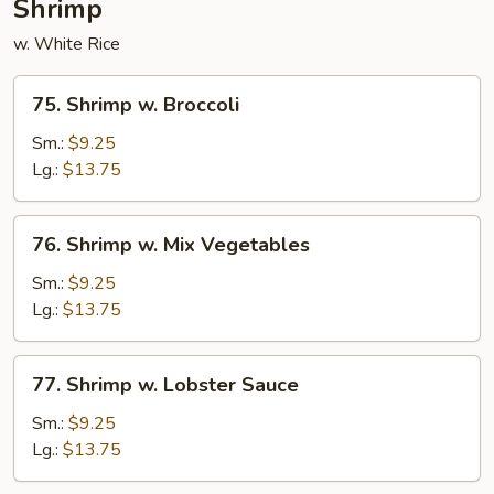
Shrimp
w. White Rice
75.
75. Shrimp w. Broccoli
Shrimp
w.
Sm.:
$9.25
Broccoli
Lg.:
$13.75
76.
76. Shrimp w. Mix Vegetables
Shrimp
w.
Sm.:
$9.25
Mix
Lg.:
$13.75
Vegetables
77.
77. Shrimp w. Lobster Sauce
Shrimp
w.
Sm.:
$9.25
Lobster
Lg.:
$13.75
Sauce