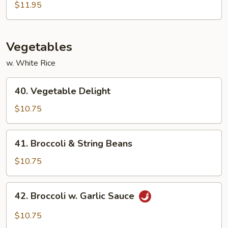
Egg
$11.95
Foo
Young
Vegetables
w. White Rice
40.
40. Vegetable Delight
Vegetable
Delight
$10.75
41.
41. Broccoli & String Beans
Broccoli
&
$10.75
String
Beans
42.
42. Broccoli w. Garlic Sauce
Broccoli
w.
$10.75
Garlic