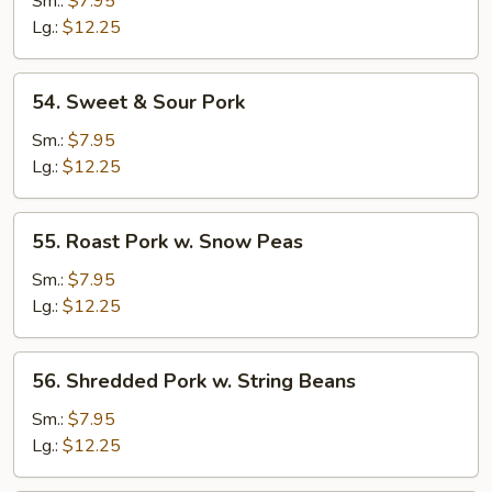
Sm.:
$7.95
w.
Lg.:
$12.25
Broccoli
54.
54. Sweet & Sour Pork
Sweet
&
Sm.:
$7.95
Sour
Lg.:
$12.25
Pork
55.
55. Roast Pork w. Snow Peas
Roast
Pork
Sm.:
$7.95
w.
Lg.:
$12.25
Snow
Peas
56.
56. Shredded Pork w. String Beans
Shredded
Pork
Sm.:
$7.95
w.
Lg.:
$12.25
String