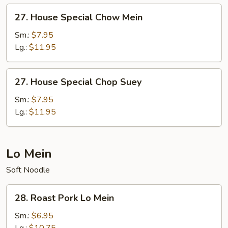
27.
27. House Special Chow Mein
House
Special
Sm.:
$7.95
Chow
Lg.:
$11.95
Mein
27.
27. House Special Chop Suey
House
Special
Sm.:
$7.95
Chop
Lg.:
$11.95
Suey
Lo Mein
Soft Noodle
28.
28. Roast Pork Lo Mein
Roast
Pork
Sm.:
$6.95
Lo