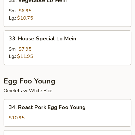
32. Vegetable Lo Mein
Vegetable
Lo
Sm.:
$6.95
Mein
Lg.:
$10.75
33.
33. House Special Lo Mein
House
Special
Sm.:
$7.95
Lo
Lg.:
$11.95
Mein
Egg Foo Young
Omelets w. White Rice
34.
34. Roast Pork Egg Foo Young
Roast
Pork
$10.95
Egg
Foo
35.