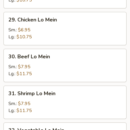
Lg.:
$10.75
Mein
29.
29. Chicken Lo Mein
Chicken
Lo
Sm.:
$6.95
Mein
Lg.:
$10.75
30.
30. Beef Lo Mein
Beef
Lo
Sm.:
$7.95
Mein
Lg.:
$11.75
31.
31. Shrimp Lo Mein
Shrimp
Lo
Sm.:
$7.95
Mein
Lg.:
$11.75
32.