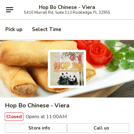
Hop Bo Chinese - Viera
5410 Murrell Rd, Suite 113 Rockledge, FL 32955
Pick up
Select Time
Hop Bo Chinese - Viera
Opens at 11:00AM
Closed
Store info
Call us