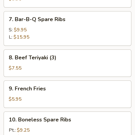
(6)
7.
7. Bar-B-Q Spare Ribs
Bar-
B-
S:
$9.95
Q
L:
$15.95
Spare
Ribs
8.
8. Beef Teriyaki (3)
Beef
Teriyaki
$7.55
(3)
9.
9. French Fries
French
Fries
$5.95
10.
10. Boneless Spare Ribs
Boneless
Spare
Pt.:
$9.25