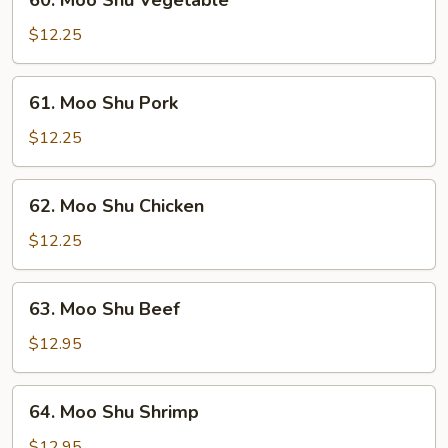
60. Moo Shu Vegetable
Moo
Shu
$12.25
Vegetable
61.
61. Moo Shu Pork
Moo
Shu
$12.25
Pork
62.
62. Moo Shu Chicken
Moo
Shu
$12.25
Chicken
63.
63. Moo Shu Beef
Moo
Shu
$12.95
Beef
64.
64. Moo Shu Shrimp
Moo
Shu
$12.95