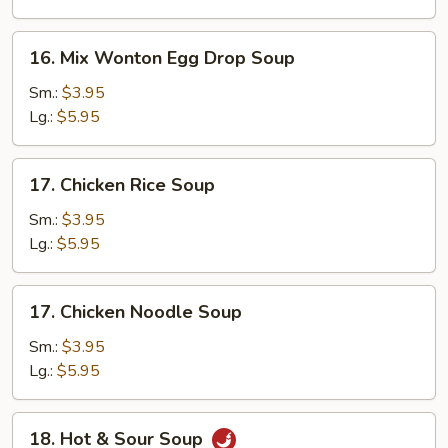
16.
16. Mix Wonton Egg Drop Soup
Mix
Wonton
Sm.:
$3.95
Egg
Lg.:
$5.95
Drop
Soup
17.
17. Chicken Rice Soup
Chicken
Rice
Sm.:
$3.95
Soup
Lg.:
$5.95
17.
17. Chicken Noodle Soup
Chicken
Noodle
Sm.:
$3.95
Soup
Lg.:
$5.95
18.
18. Hot & Sour Soup