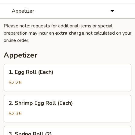
Appetizer
Please note: requests for additional items or special
preparation may incur an
extra charge
not calculated on your
online order.
Appetizer
1.
1. Egg Roll (Each)
Egg
Roll
$2.25
(Each)
2.
2. Shrimp Egg Roll (Each)
Shrimp
Egg
$2.35
Roll
(Each)
3.
3. Spring Roll (2)