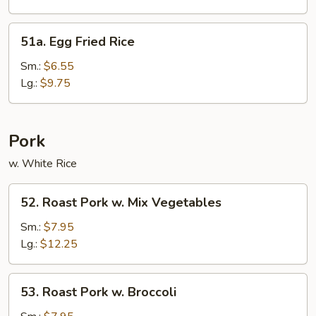
Rice
51a.
51a. Egg Fried Rice
Egg
Fried
Sm.:
$6.55
Rice
Lg.:
$9.75
Pork
w. White Rice
52.
52. Roast Pork w. Mix Vegetables
Roast
Pork
Sm.:
$7.95
w.
Lg.:
$12.25
Mix
Vegetables
53.
53. Roast Pork w. Broccoli
Roast
Pork