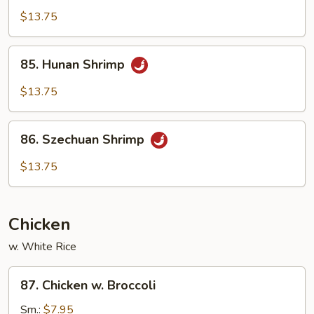
Pao
$13.75
Shrimp
85.
85. Hunan Shrimp
Hunan
Shrimp
$13.75
86.
86. Szechuan Shrimp
Szechuan
Shrimp
$13.75
Chicken
w. White Rice
87.
87. Chicken w. Broccoli
Chicken
w.
Sm.:
$7.95