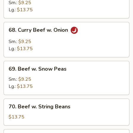
w.
Sm.:
$9.25
Mix
Lg.:
$13.75
Vegetables
68.
68. Curry Beef w. Onion
Curry
Beef
Sm.:
$9.25
w.
Lg.:
$13.75
Onion
69.
69. Beef w. Snow Peas
Beef
w.
Sm.:
$9.25
Snow
Lg.:
$13.75
Peas
70.
70. Beef w. String Beans
Beef
w.
$13.75
String
Beans
71.