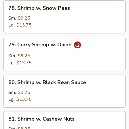
78.
78. Shrimp w. Snow Peas
Shrimp
w.
Sm.:
$9.25
Snow
Lg.:
$13.75
Peas
79.
79. Curry Shrimp w. Onion
Curry
Shrimp
Sm.:
$9.25
w.
Lg.:
$13.75
Onion
80.
80. Shrimp w. Black Bean Sauce
Shrimp
w.
Sm.:
$9.25
Black
Lg.:
$13.75
Bean
Sauce
81.
81. Shrimp w. Cashew Nuts
Shrimp
w.