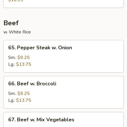
Shrimp
Beef
w. White Rice
65.
65. Pepper Steak w. Onion
Pepper
Steak
Sm.:
$9.25
w.
Lg.:
$13.75
Onion
66.
66. Beef w. Broccoli
Beef
w.
Sm.:
$9.25
Broccoli
Lg.:
$13.75
67.
67. Beef w. Mix Vegetables
Beef