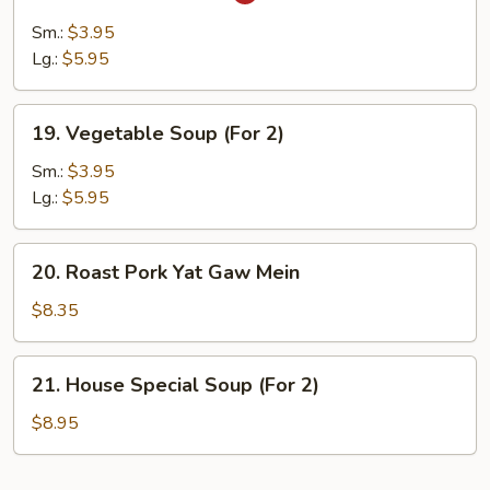
Hot
&
Sm.:
$3.95
Sour
Lg.:
$5.95
Soup
19.
19. Vegetable Soup (For 2)
Vegetable
Soup
Sm.:
$3.95
(For
Lg.:
$5.95
2)
20.
20. Roast Pork Yat Gaw Mein
Roast
Pork
$8.35
Yat
Gaw
21.
21. House Special Soup (For 2)
Mein
House
Special
$8.95
Soup
(For