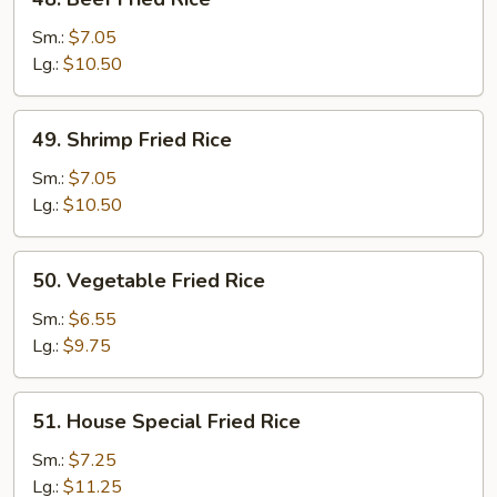
Beef
Fried
Sm.:
$7.05
Rice
Lg.:
$10.50
49.
49. Shrimp Fried Rice
Shrimp
Fried
Sm.:
$7.05
Rice
Lg.:
$10.50
50.
50. Vegetable Fried Rice
Vegetable
Fried
Sm.:
$6.55
Rice
Lg.:
$9.75
51.
51. House Special Fried Rice
House
Special
Sm.:
$7.25
Fried
Lg.:
$11.25