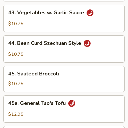
Sauce
43.
43. Vegetables w. Garlic Sauce
Vegetables
w.
$10.75
Garlic
Sauce
44.
44. Bean Curd Szechuan Style
Bean
Curd
$10.75
Szechuan
Style
45.
45. Sauteed Broccoli
Sauteed
Broccoli
$10.75
45a.
45a. General Tso's Tofu
General
Tso's
$12.95
Tofu