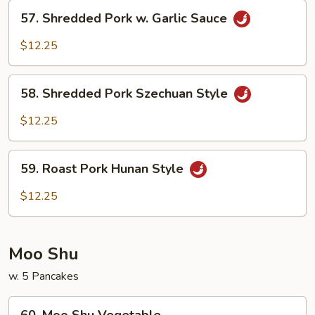
Beans
57.
57. Shredded Pork w. Garlic Sauce
Shredded
Pork
$12.25
w.
Garlic
58.
Sauce
58. Shredded Pork Szechuan Style
Shredded
Pork
$12.25
Szechuan
Style
59.
59. Roast Pork Hunan Style
Roast
Pork
$12.25
Hunan
Style
Moo Shu
w. 5 Pancakes
60.