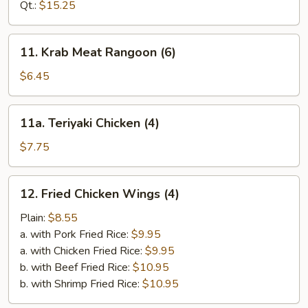
Ribs
Qt.:
$15.25
11.
11. Krab Meat Rangoon (6)
Krab
Meat
$6.45
Rangoon
(6)
11a.
11a. Teriyaki Chicken (4)
Teriyaki
Chicken
$7.75
(4)
12.
12. Fried Chicken Wings (4)
Fried
Chicken
Plain:
$8.55
Wings
a. with Pork Fried Rice:
$9.95
(4)
a. with Chicken Fried Rice:
$9.95
b. with Beef Fried Rice:
$10.95
b. with Shrimp Fried Rice:
$10.95