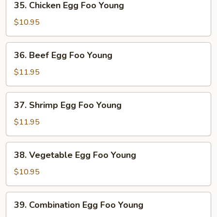
35. Chicken Egg Foo Young
Young
Chicken
Egg
$10.95
Foo
Young
36.
36. Beef Egg Foo Young
Beef
Egg
$11.95
Foo
Young
37.
37. Shrimp Egg Foo Young
Shrimp
Egg
$11.95
Foo
Young
38.
38. Vegetable Egg Foo Young
Vegetable
Egg
$10.95
Foo
Young
39.
39. Combination Egg Foo Young
Combination