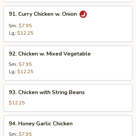
Nuts
91.
91. Curry Chicken w. Onion
Curry
Chicken
Sm.:
$7.95
w.
Lg.:
$12.25
Onion
92.
92. Chicken w. Mixed Vegetable
Chicken
w.
Sm.:
$7.95
Mixed
Lg.:
$12.25
Vegetable
93.
93. Chicken with String Beans
Chicken
with
$12.25
String
Beans
94.
94. Honey Garlic Chicken
Honey
Garlic
Sm.:
$7.95