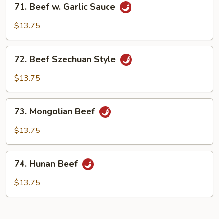
71. Beef w. Garlic Sauce
Beef
w.
$13.75
Garlic
Sauce
72.
72. Beef Szechuan Style
Beef
Szechuan
$13.75
Style
73.
73. Mongolian Beef
Mongolian
Beef
$13.75
74.
74. Hunan Beef
Hunan
Beef
$13.75