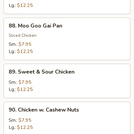
Broccoli
Lg.:
$12.25
88.
88. Moo Goo Gai Pan
Moo
Goo
Sliced Chicken
Gai
Sm.:
$7.95
Pan
Lg.:
$12.25
89.
89. Sweet & Sour Chicken
Sweet
&
Sm.:
$7.95
Sour
Lg.:
$12.25
Chicken
90.
90. Chicken w. Cashew Nuts
Chicken
w.
Sm.:
$7.95
Cashew
Lg.:
$12.25