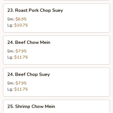
23.
23. Roast Pork Chop Suey
Roast
Pork
Sm.:
$6.95
Chop
Lg.:
$10.75
Suey
24.
24. Beef Chow Mein
Beef
Chow
Sm.:
$7.95
Mein
Lg.:
$11.75
24.
24. Beef Chop Suey
Beef
Chop
Sm.:
$7.95
Suey
Lg.:
$11.75
25.
25. Shrimp Chow Mein
Shrimp