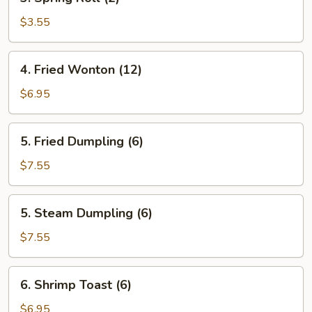
Spring
Roll
$3.55
(2)
4.
4. Fried Wonton (12)
Fried
Wonton
$6.95
(12)
5.
5. Fried Dumpling (6)
Fried
Dumpling
$7.55
(6)
5.
5. Steam Dumpling (6)
Steam
Dumpling
$7.55
(6)
6.
6. Shrimp Toast (6)
Shrimp
Toast
$6.95