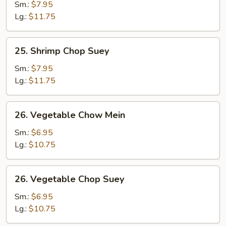
Chow
Sm.:
$7.95
Mein
Lg.:
$11.75
25.
25. Shrimp Chop Suey
Shrimp
Chop
Sm.:
$7.95
Suey
Lg.:
$11.75
26.
26. Vegetable Chow Mein
Vegetable
Chow
Sm.:
$6.95
Mein
Lg.:
$10.75
26.
26. Vegetable Chop Suey
Vegetable
Chop
Sm.:
$6.95
Suey
Lg.:
$10.75