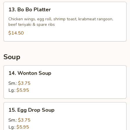
13.
13. Bo Bo Platter
Bo
Bo
Chicken wings, egg roll, shrimp toast, krabmeat rangoon,
beef teriyaki & spare ribs
Platter
$14.50
Soup
14.
14. Wonton Soup
Wonton
Soup
Sm.:
$3.75
Lg.:
$5.95
15.
15. Egg Drop Soup
Egg
Drop
Sm.:
$3.75
Soup
Lg.:
$5.95