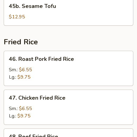
45b.
45b. Sesame Tofu
Sesame
Tofu
$12.95
Fried Rice
46.
46. Roast Pork Fried Rice
Roast
Pork
Sm.:
$6.55
Fried
Lg.:
$9.75
Rice
47.
47. Chicken Fried Rice
Chicken
Fried
Sm.:
$6.55
Rice
Lg.:
$9.75
48.
48. Beef Fried Rice