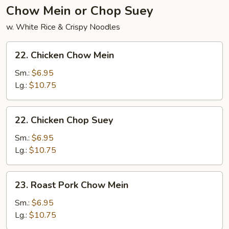
2)
Chow Mein or Chop Suey
w. White Rice & Crispy Noodles
22.
22. Chicken Chow Mein
Chicken
Chow
Sm.:
$6.95
Mein
Lg.:
$10.75
22.
22. Chicken Chop Suey
Chicken
Chop
Sm.:
$6.95
Suey
Lg.:
$10.75
23.
23. Roast Pork Chow Mein
Roast
Pork
Sm.:
$6.95
Chow
Lg.:
$10.75
Mein