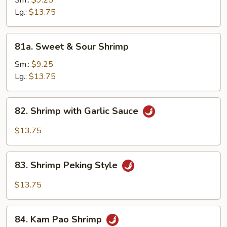
Sm.:
$9.25
Cashew
Lg.:
$13.75
Nuts
81a.
81a. Sweet & Sour Shrimp
Sweet
&
Sm.:
$9.25
Sour
Lg.:
$13.75
Shrimp
82.
82. Shrimp with Garlic Sauce
Shrimp
with
$13.75
Garlic
Sauce
83.
83. Shrimp Peking Style
Shrimp
Peking
$13.75
Style
84.
84. Kam Pao Shrimp
Kam